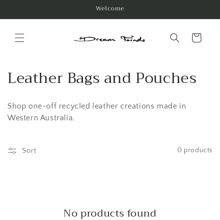
Skip to
Welcome
content
Cart
C
Leather Bags and Pouches
o
Shop one-off recycled leather creations made in
l
Western Australia.
l
e
Sort
0 products
c
t
i
No products found