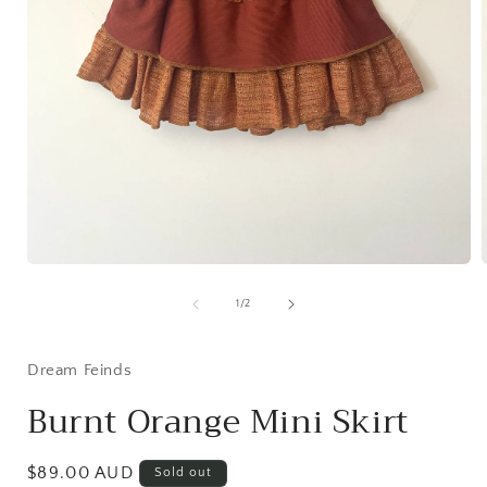
Open
media
1
of
1
/
2
in
i
modal
Dream Feinds
Burnt Orange Mini Skirt
Regular
$89.00 AUD
Sold out