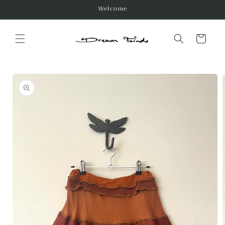
Skip to
Welcome
content
Cart
Skip to
product
information