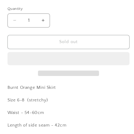
price
Quantity
Decrease
Increase
quantity
quantity
for
for
Burnt
Burnt
Sold out
Orange
Orange
Mini
Mini
Skirt
Skirt
Burnt Orange Mini Skirt
Size 6-8 (stretchy)
Waist - 54-60cm
Length of side seam - 42cm