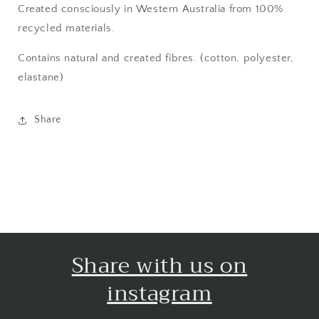
Created consciously in Western Australia from 100%
recycled materials.
Contains natural and created fibres. (cotton, polyester,
elastane)
Share
Share with us on
instagram