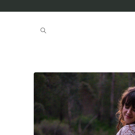
Skip to
content
Skip to
product
information