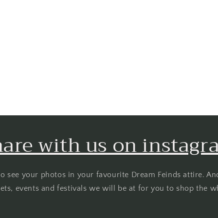
are with us on instag
o see your photos in your favourite Dream Feinds attire. An
ts, events and festivals we will be at for you to shop the w