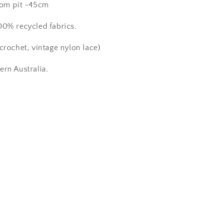
from pit -45cm
00% recycled fabrics.
crochet, vintage nylon lace)
ern Australia.