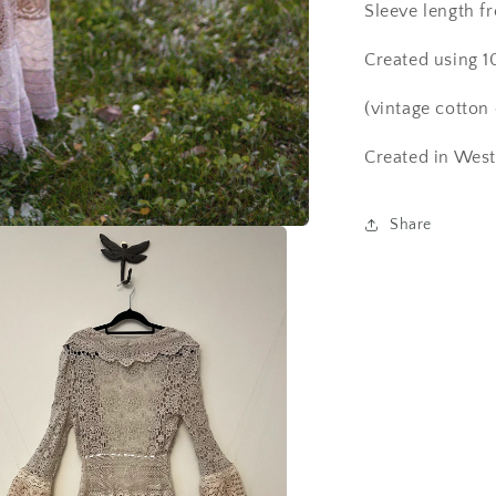
Sleeve length 
Created using 1
(vintage cotton 
Created in West
Share