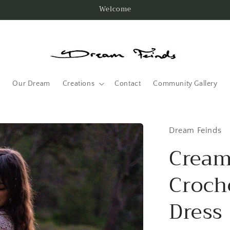
Welcome
Our Dream
Creations
Contact
Community Gallery
Dream Feinds
Cream
Croch
Dress