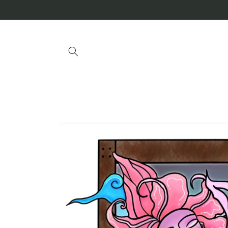
Skip to
content
Skip to
product
information