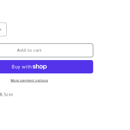
o
n
Increase
quantity
for
Dream
Add to cart
Feinds
Sticker
by
Chloe
Danielle
More payment options
Tattoo
x 8.5cm