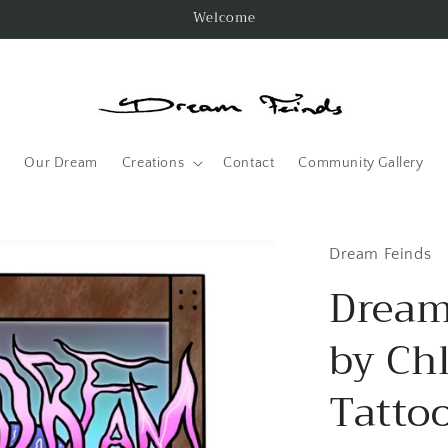
Welcome
Our Dream
Creations
Contact
Community Gallery
Dream Feinds
Dream
by Ch
Tatto