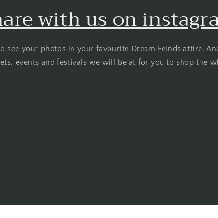
are with us on instag
o see your photos in your favourite Dream Feinds attire. An
ts, events and festivals we will be at for you to shop the w