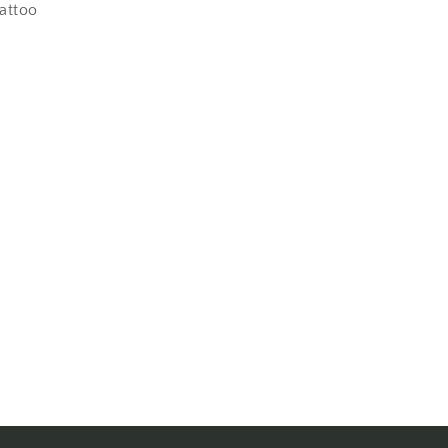
attoo