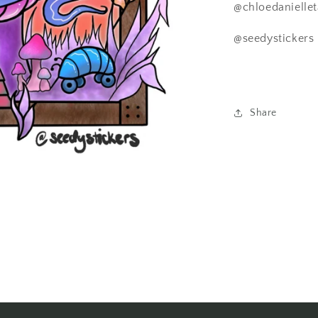
@chloedaniellet
@seedystickers
Share