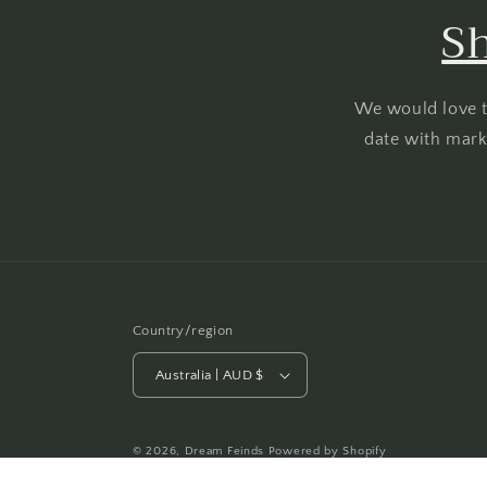
Sh
We would love t
date with marke
Country/region
Australia | AUD $
© 2026,
Dream Feinds
Powered by Shopify