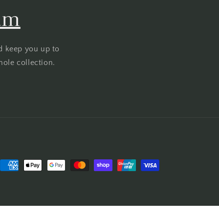
ram
d keep you up to
hole collection.
Payment
methods