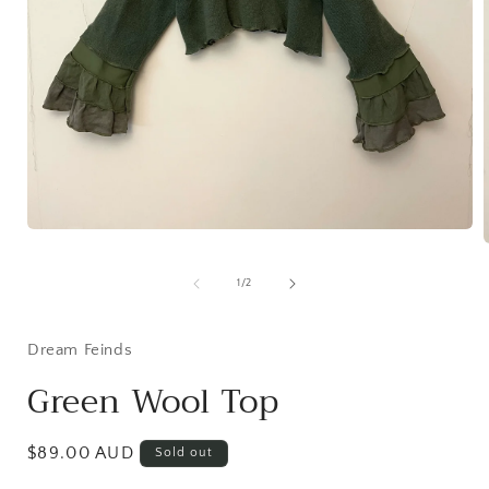
Open
media
1
of
in
1
/
2
i
modal
Dream Feinds
Green Wool Top
Regular
$89.00 AUD
Sold out
price