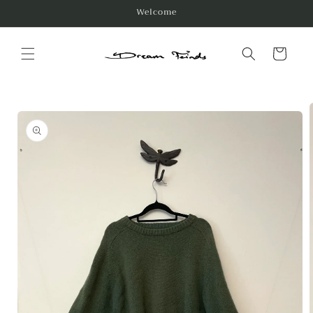
Skip to
Welcome
content
Cart
Skip to
product
information