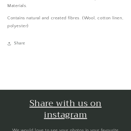
Materials.
Contains natural and created fibres. (Wool, cotton linen,
polyester)
Share
Share with us on
instagram
We would love to see your photos in your favourite