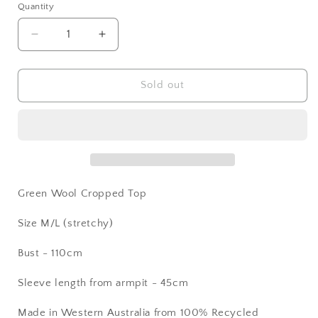
Quantity
Decrease
Increase
quantity
quantity
for
for
Green
Green
Sold out
Wool
Wool
Top
Top
Green Wool Cropped Top
Size M/L (stretchy)
Bust - 110cm
Sleeve length from armpit - 45cm
Made in Western Australia from 100% Recycled