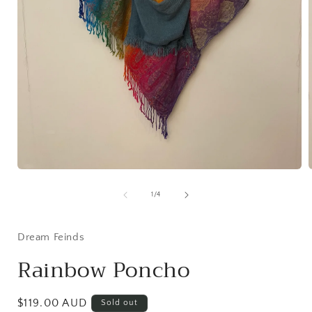
Open
media
1
of
1
/
4
in
i
modal
Dream Feinds
Rainbow Poncho
Regular
$119.00 AUD
Sold out