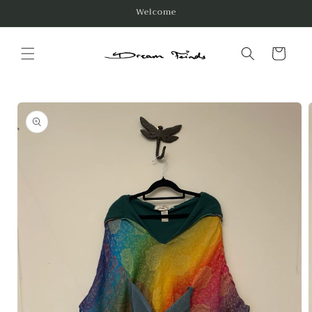
Skip to
Welcome
content
Cart
Skip to
product
information