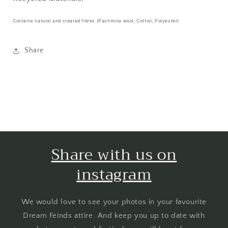
Contains natural and created fibres (Pashmina wool, Cotton, Polyester)
Share
Share with us on
instagram
We would love to see your photos in your favourite
Dream Feinds attire. And keep you up to date with