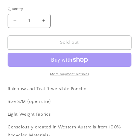
price
Quantity
Decrease
Increase
quantity
quantity
for
for
Rainbow
Rainbow
Sold out
Poncho
Poncho
More payment options
Rainbow and Teal Reversible Poncho
Size S/M (open size)
Light Weight Fabrics
Consciously created in Western Australia from 100%
Recycled Materials
)