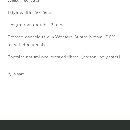
Waist - 66-72cm
Thigh width- 50-56cm
Length from crotch - 74cm
Created consciously in Western Australia from 100%
recycled materials.
Contains natural and created fibres. (cotton, polyester)
Share