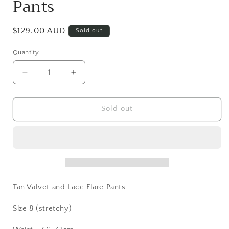
Pants
Regular
$129.00 AUD
Sold out
price
Quantity
Decrease
Increase
quantity
quantity
for
for
Tan
Tan
Sold out
Velvet
Velvet
and
and
Lace
Lace
Flare
Flare
Pants
Pants
Tan Valvet and Lace Flare Pants
Size 8 (stretchy)