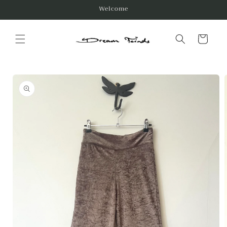
Skip to
Welcome
content
Cart
Skip to
product
information