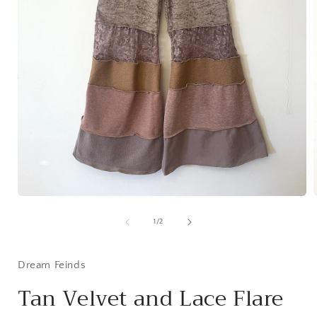
Open
media
1
of
1
/
2
in
i
modal
Dream Feinds
Tan Velvet and Lace Flare