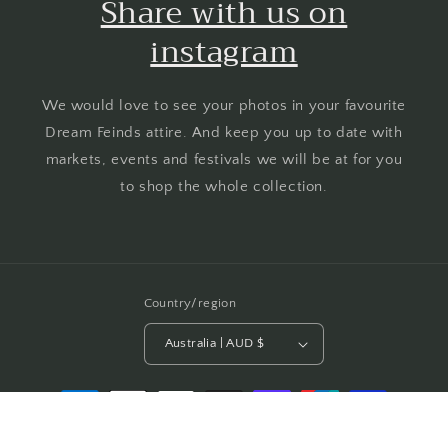
Share with us on
instagram
We would love to see your photos in your favourite
Dream Feinds attire. And keep you up to date with
markets, events and festivals we will be at for you
to shop the whole collection.
Country/region
Australia | AUD $
Payment
methods
© 2026,
Dream Feinds
Powered by Shopify